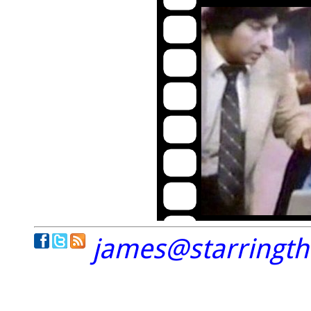
james@starringt