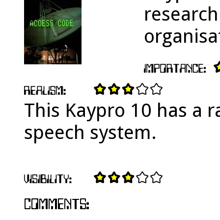
research
organisa
This Kaypro 10 has a r
speech system.