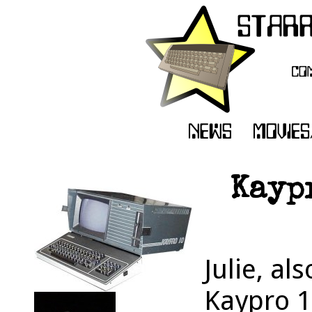
Kaypr
Julie, al
Kaypro 1