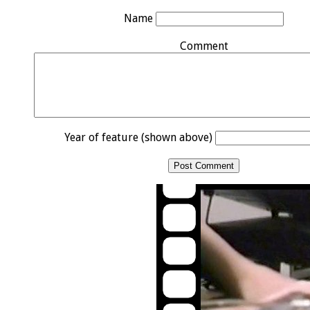
Name
Comment
Year of feature (shown above)