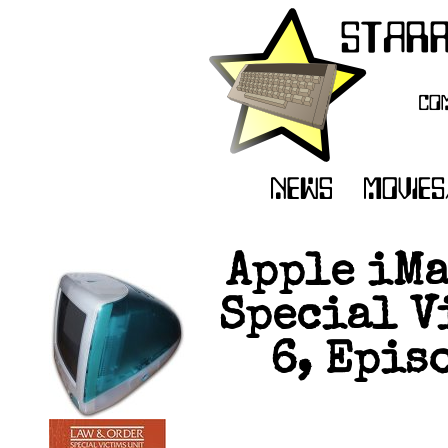
Apple iMa
Special V
6, Epis