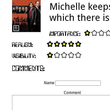
Michelle keeps
which there is
Name
Comment