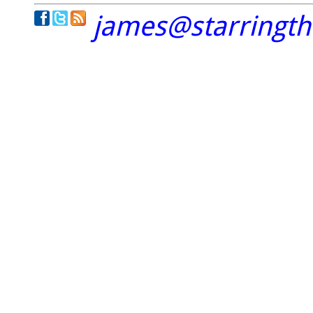
james@starringt