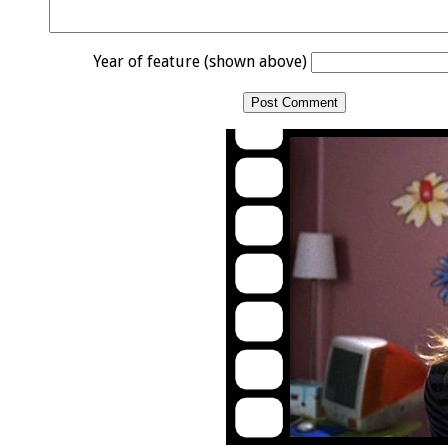
Year of feature (shown above)