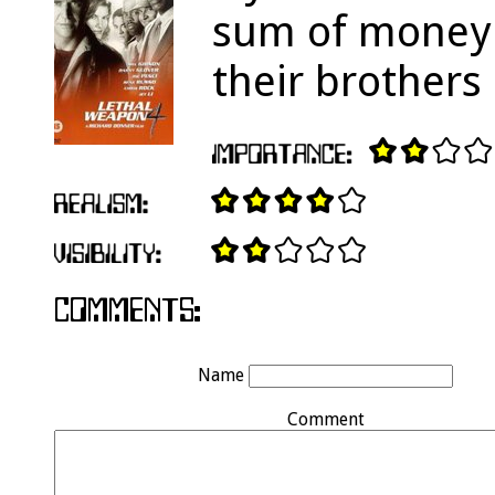
sum of money t
their brothers o
Name
Comment