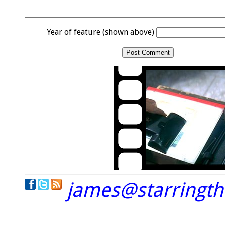
Year of feature (shown above)
james@starringt