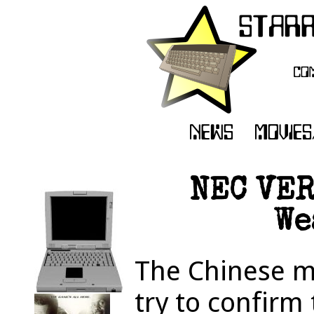
NEC VER
We
The Chinese mi
try to confirm 