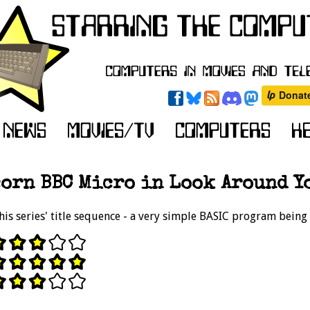
orn BBC Micro in Look Around Yo
his series' title sequence - a very simple BASIC program being