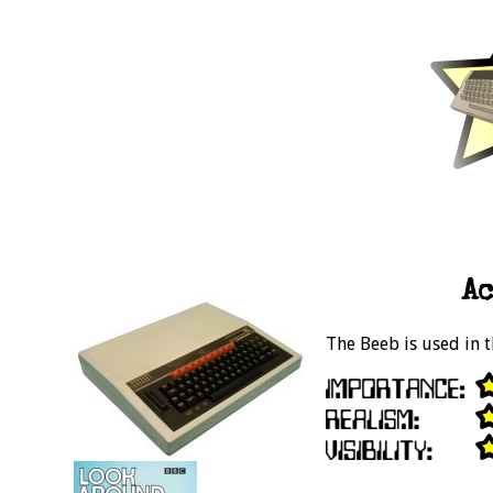
Ac
The Beeb is used in t