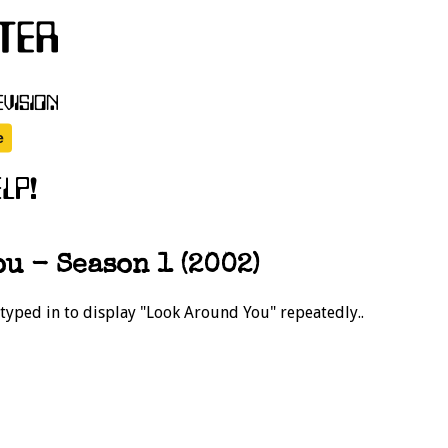
u - Season 1 (2002)
 typed in to display "Look Around You" repeatedly..