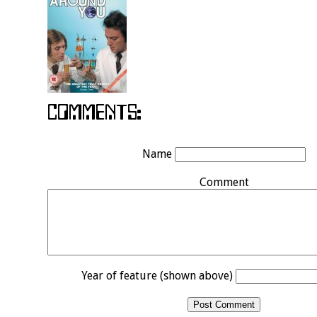
Name
Comment
Year of feature (shown above)