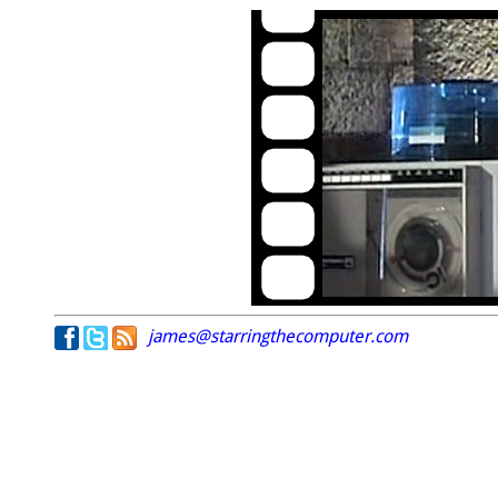
james@starringthecomputer.com