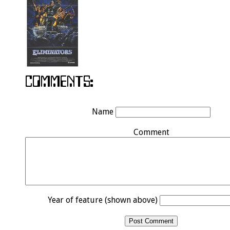
Name
Comment
Year of feature (shown above)