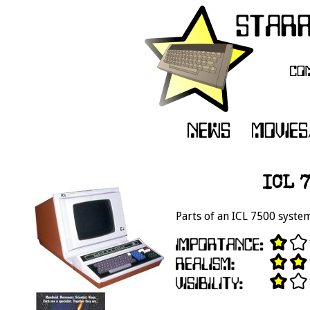
ICL 
Parts of an ICL 7500 system