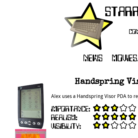
Handspring Vis
Alex uses a Handspring Visor PDA to r