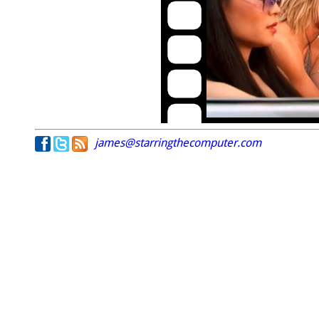
james@starringthecomputer.com