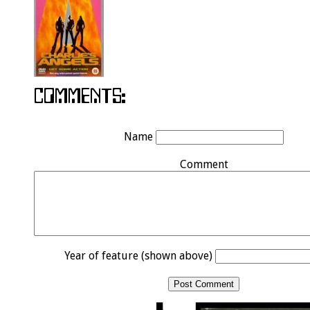
Name
Comment
Year of feature (shown above)