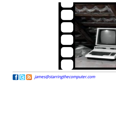
james@starringthecomputer.com