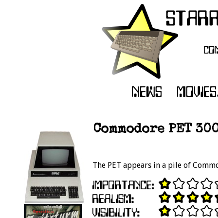
Commodore PET 300
The PET appears in a pile of Commod