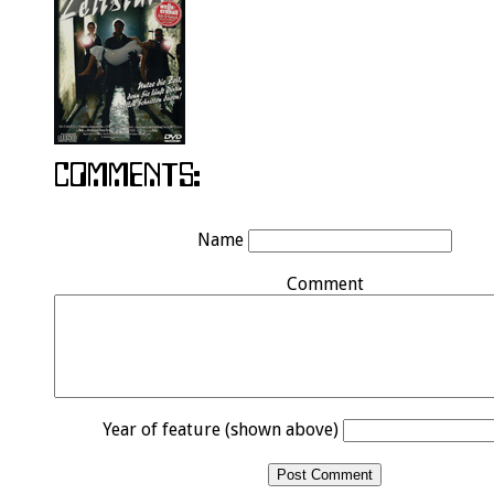
Name
Comment
Year of feature (shown above)