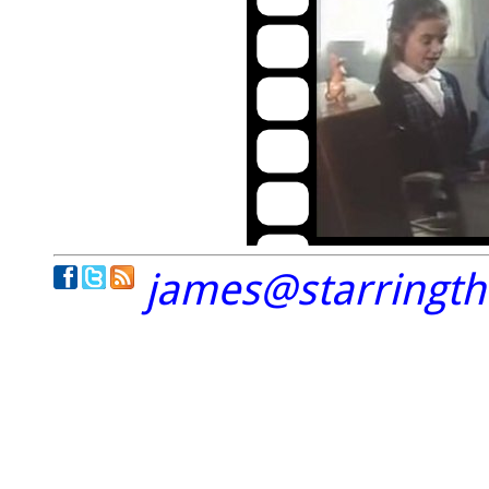
james@starringt