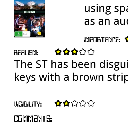
using spa
as an au
The ST has been disgui
keys with a brown stri