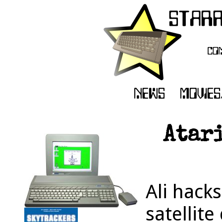
Atari
Ali hacks
satellite