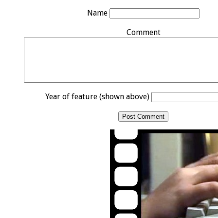
Name
Comment
Year of feature (shown above)