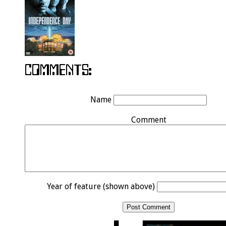
Name
Comment
Year of feature (shown above)