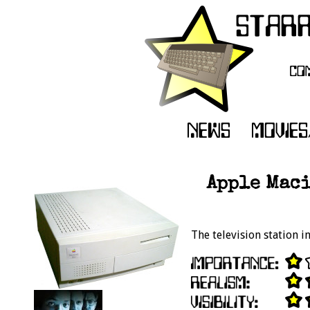
Apple Maci
The television station 