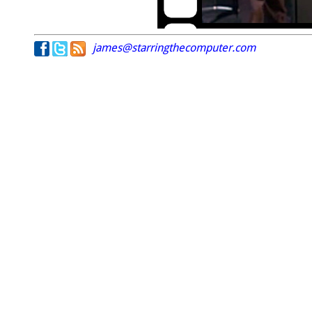
james@starringthecomputer.com