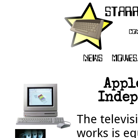
Appl
Indep
The televis
works is e