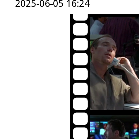
2025-06-05 16:24