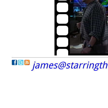
james@starringt