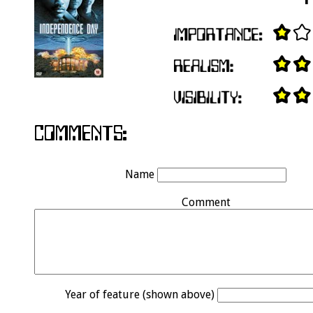
Name
Comment
Year of feature (shown above)