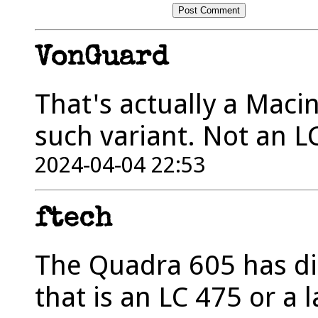
VonGuard
That's actually a Mac
such variant. Not an L
2024-04-04 22:53
ftech
The Quadra 605 has dif
that is an LC 475 or a 