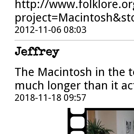
http://www.folklore.or
project=Macintosh&st
2012-11-06 08:03
Jeffrey
The Macintosh in the t
much longer than it ac
2018-11-18 09:57