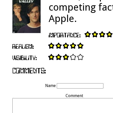
competing fact
Apple.
Name
Comment