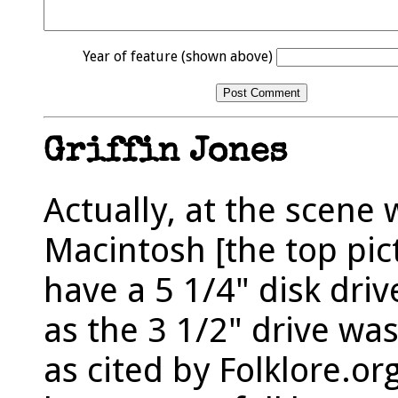
Year of feature (shown above)
Griffin Jones
Actually, at the scene 
Macintosh [the top pic
have a 5 1/4" disk driv
as the 3 1/2" drive wa
as cited by Folklore.or