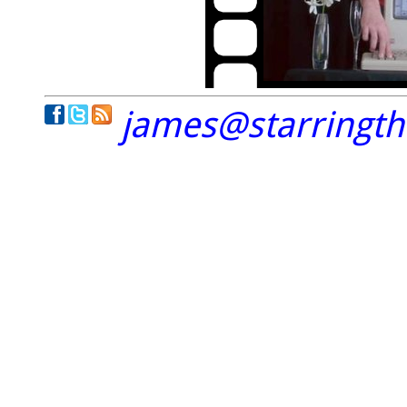
james@starringt