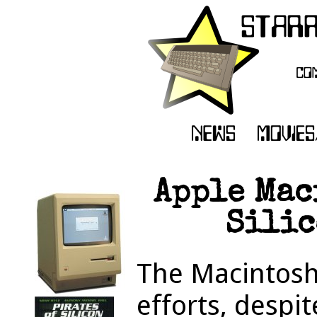
Apple Mac
Silic
The Macintosh 
efforts, despi