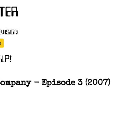
ompany - Episode 3 (2007)