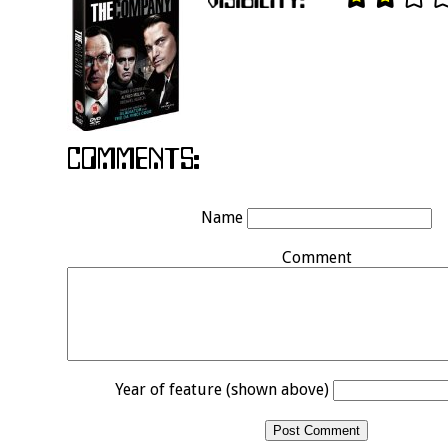
Name
Comment
Year of feature (shown above)