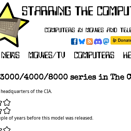
3000/4000/8000 series in The C
headquarters of the CIA.
ple of years before this model was released.