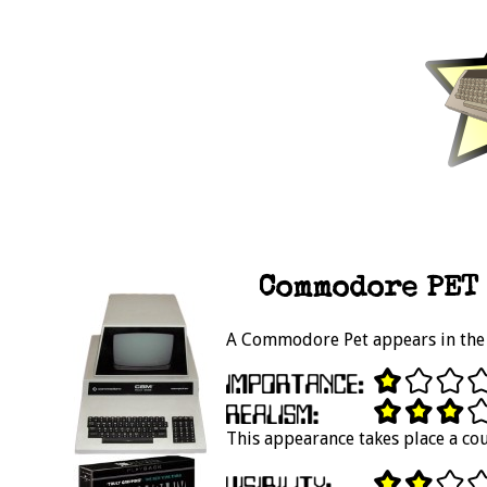
Commodore PET 
A Commodore Pet appears in the 
This appearance takes place a cou