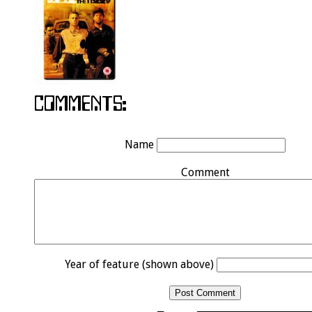
Name
Comment
Year of feature (shown above)