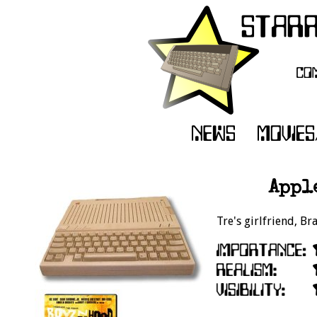
Apple
Tre's girlfriend, Br