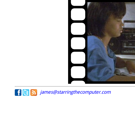
james@starringthecomputer.com