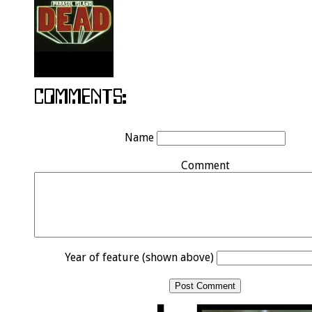
Name
Comment
Year of feature (shown above)