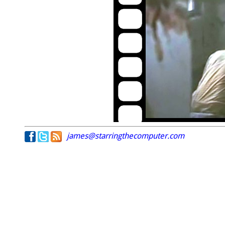
james@starringthecomputer.com