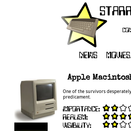
Apple Macintosh
One of the survivors desperatel
predicament.