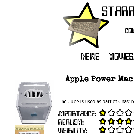
Apple Power Mac
The Cube is used as part of Chas' b