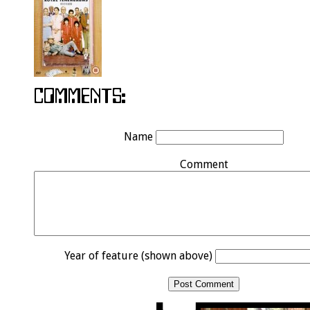
Name
Comment
Year of feature (shown above)