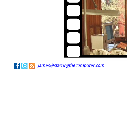
james@starringthecomputer.com