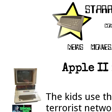
Apple II
The kids use th
terrorist netwo