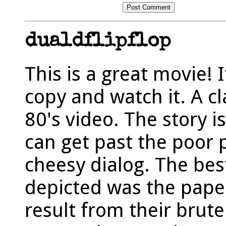
dualdflipflop
This is a great movie! I
copy and watch it. A c
80's video. The story is
can get past the poor 
cheesy dialog. The bes
depicted was the pape
result from their brut