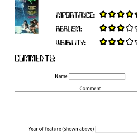
Name
Comment
Year of feature (shown above)