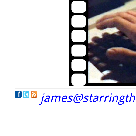
james@starringt