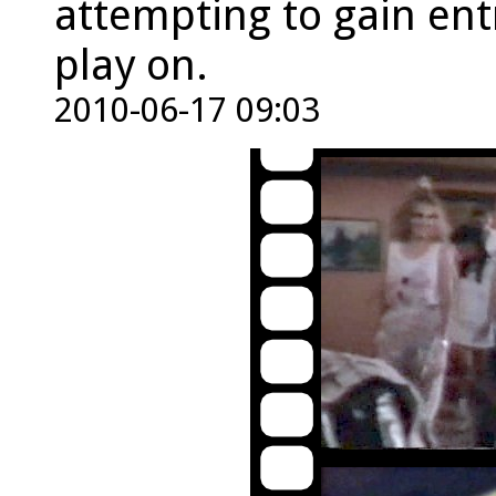
attempting to gain ent
play on.
2010-06-17 09:03