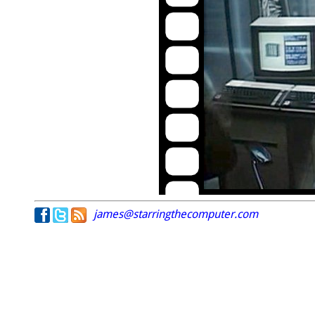
james@starringthecomputer.com