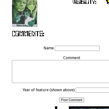
Name
Comment
Year of feature (shown above)