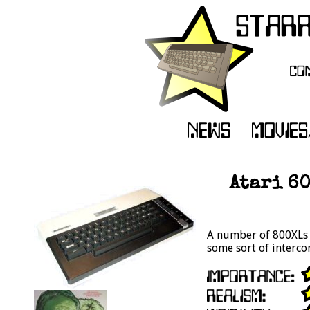
Atari 6
A number of 800XLs 
some sort of interco