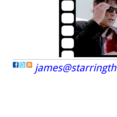
james@starringt