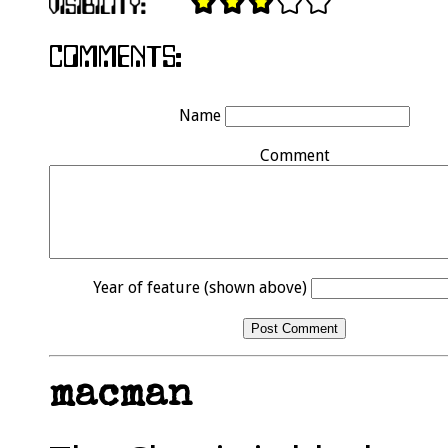
Name
Comment
Year of feature (shown above)
macman