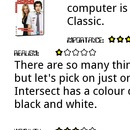
computer is 
Classic.
There are so many thin
but let's pick on just o
Intersect has a colour d
black and white.