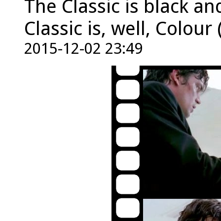
The Classic is black an
Classic is, well, Colour 
2015-12-02 23:49