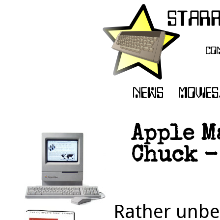
Apple M
Chuck -
Rather unbel