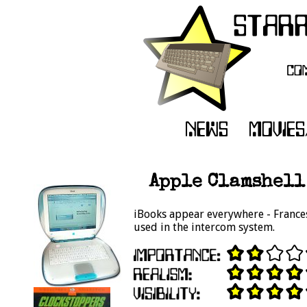
Apple Clamshell 
iBooks appear everywhere - Francesc
used in the intercom system.