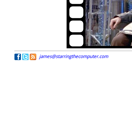
james@starringthecomputer.com