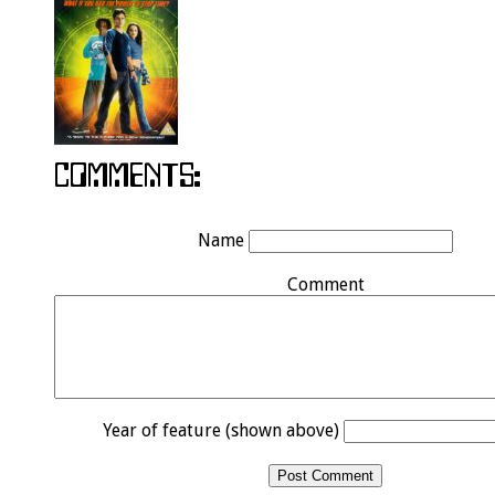
Name
Comment
Year of feature (shown above)