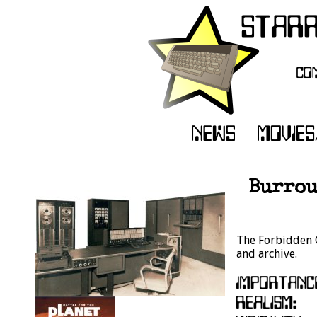
Burrou
The Forbidden C
and archive.