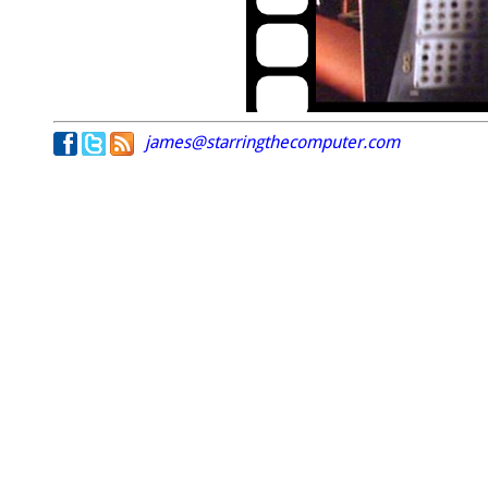
james@starringthecomputer.com