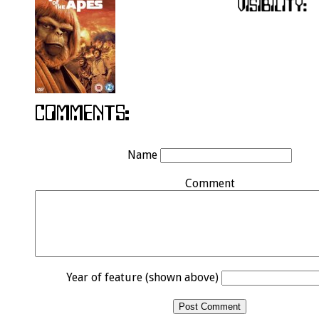
Name
Comment
Year of feature (shown above)