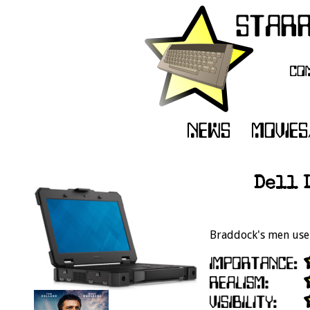
Dell 
Braddock's men use 