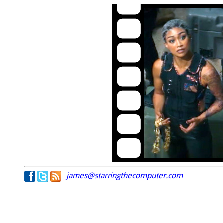
james@starringthecomputer.com