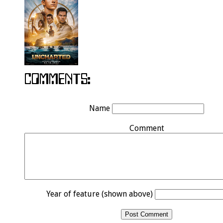
Name
Comment
Year of feature (shown above)