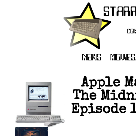
Apple M
The Midn
Episode 1