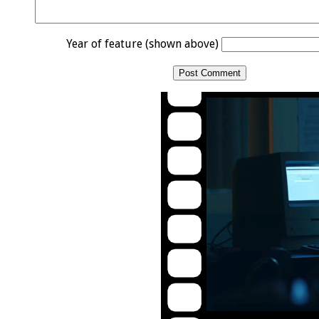
Year of feature (shown above)