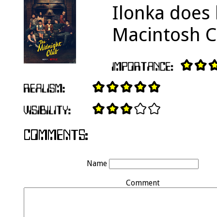
Ilonka does 
Macintosh Cl
Name
Comment