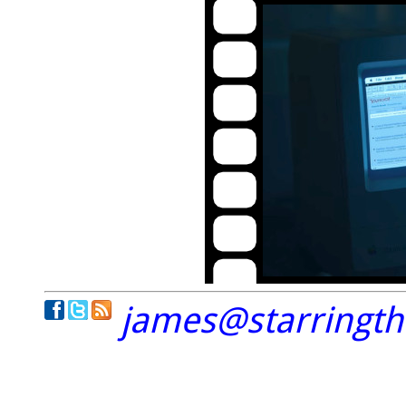
james@starringt