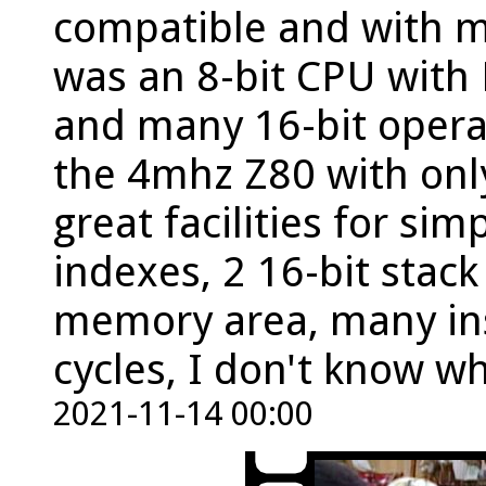
compatible and with ma
was an 8-bit CPU with 
and many 16-bit operat
the 4mhz Z80 with onl
great facilities for si
indexes, 2 16-bit stack
memory area, many inst
cycles, I don't know w
2021-11-14 00:00