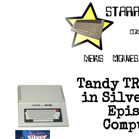
Tandy TR
in Silve
Epis
Compu