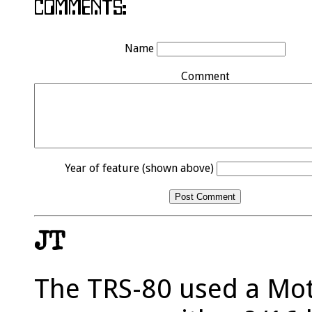
Name
Comment
Year of feature (shown above)
JT
The TRS-80 used a Mo