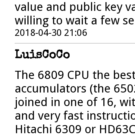
value and public key va
willing to wait a few s
2018-04-30 21:06
LuisCoCo
The 6809 CPU the best 
accumulators (the 6502
joined in one of 16, wi
and very fast instructi
Hitachi 6309 or HD63C