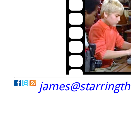
james@starringt