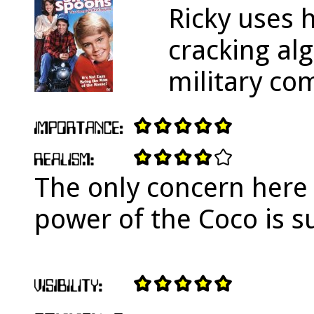
Ricky uses 
cracking al
military co
The only concern here
power of the Coco is su