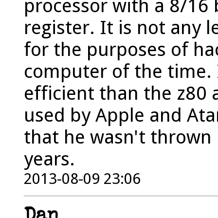
processor with a 8/16 
register. It is not any 
for the purposes of h
computer of the time. 
efficient than the z80
used by Apple and Atar
that he wasn't thrown 
years.
2013-08-09 23:06
Dan