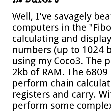
H. Dufort
Well, I've savagely bea
computers in the "Fibo
calculating and displa
numbers (up to 1024 bi
using my Coco3. The p
2kb of RAM. The 6809 
perform chain calculat
registers and carry. W
perform some complex 