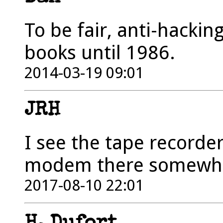
To be fair, anti-hackin
books until 1986.
2014-03-19 09:01
JRH
I see the tape recorder
modem there somewh
2017-08-10 22:01