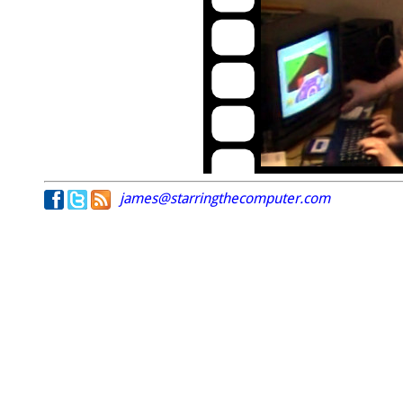
james@starringthecomputer.com