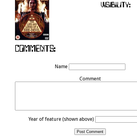
Name
Comment
Year of feature (shown above)