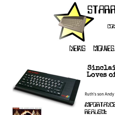
Sinclai
Loves o
Ruth's son Andy