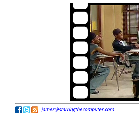
james@starringthecomputer.com