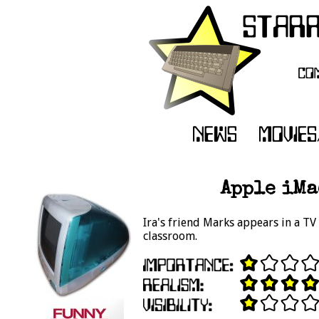
Apple iMa
Ira's friend Marks appears in a TV
classroom.