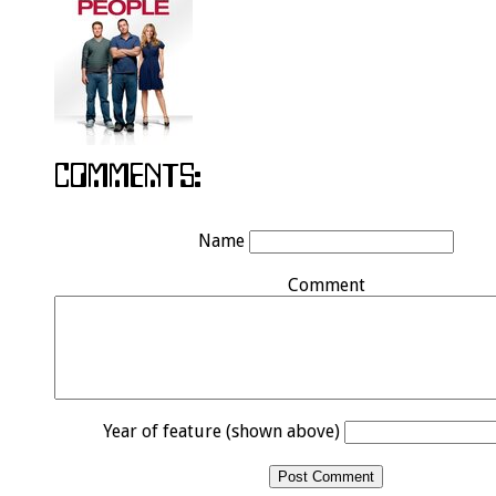
Name
Comment
Year of feature (shown above)