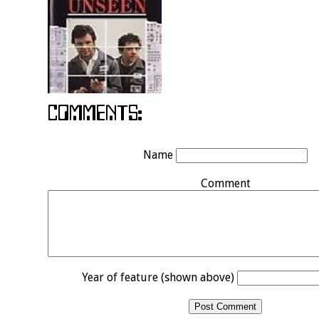
Name
Comment
Year of feature (shown above)