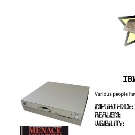
IB
Various people hav