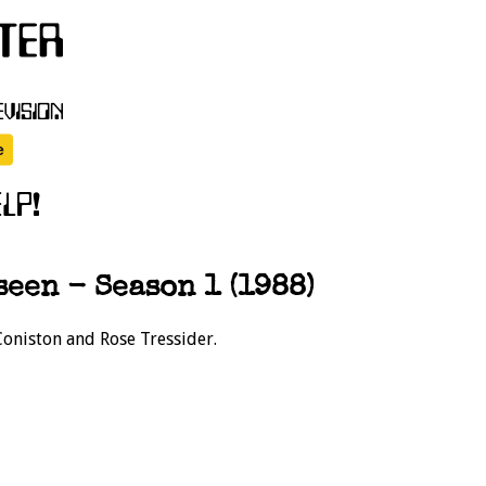
een - Season 1 (1988)
Coniston and Rose Tressider.