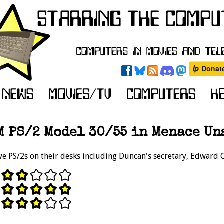
M PS/2 Model 30/55 in Menace Uns
e PS/2s on their desks including Duncan's secretary, Edward 