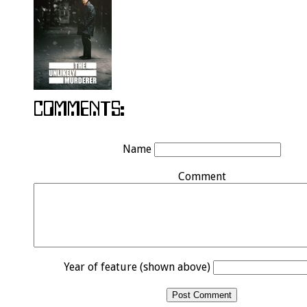
Name
Comment
Year of feature (shown above)