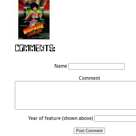
Name
Comment
Year of feature (shown above)