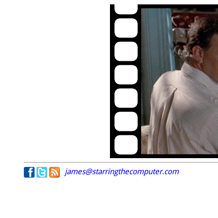
james@starringthecomputer.com