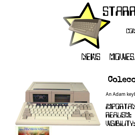
Coleco
An Adam keyb