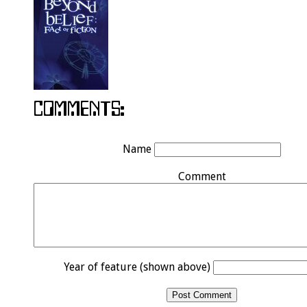
Name
Comment
Year of feature (shown above)