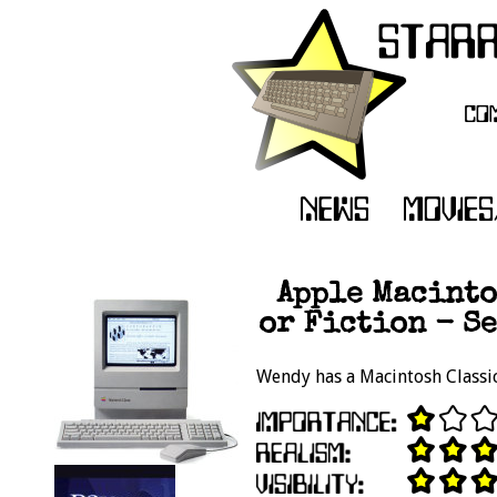
Apple Macinto
or Fiction - Se
Wendy has a Macintosh Classic