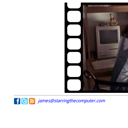
james@starringthecomputer.com