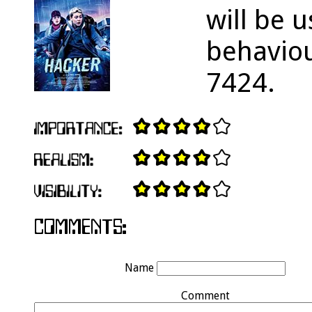
will be u
behaviou
7424.
Name
Comment