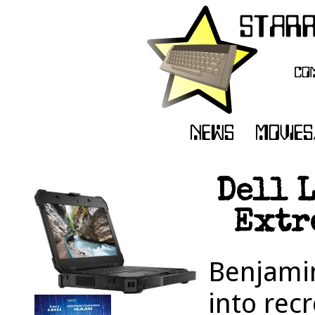
Dell 
Extr
Benjamin
into rec