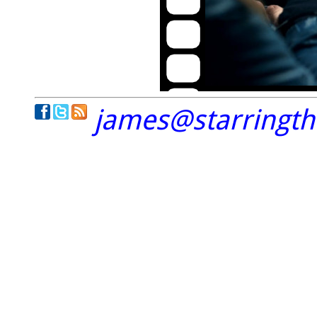
james@starringt