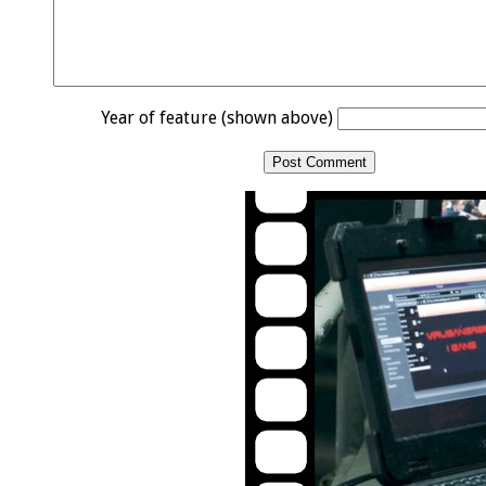
Year of feature (shown above)