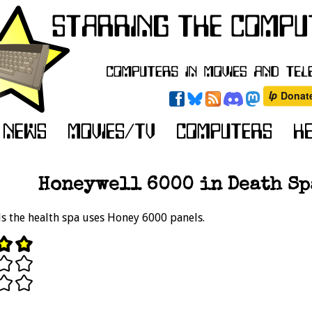
Honeywell 6000 in Death Spa
s the health spa uses Honey 6000 panels.