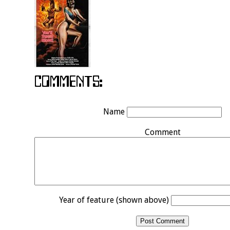
Name
Comment
Year of feature (shown above)