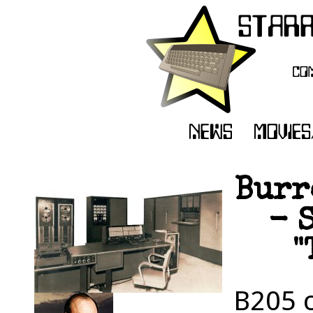
Burr
- 
"
B205 c