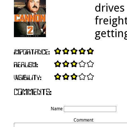
drives
freigh
gettin
Name
Comment