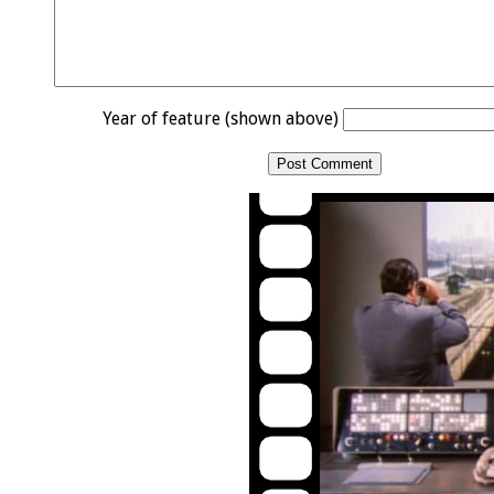
Year of feature (shown above)