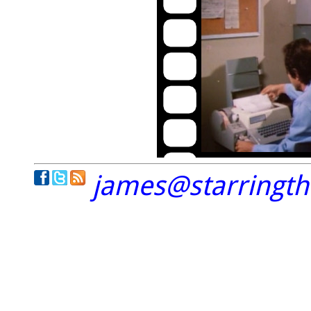
james@starringt