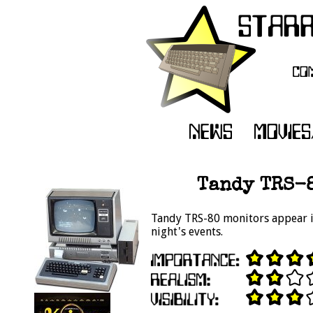
Tandy TRS-8
Tandy TRS-80 monitors appear in
night's events.