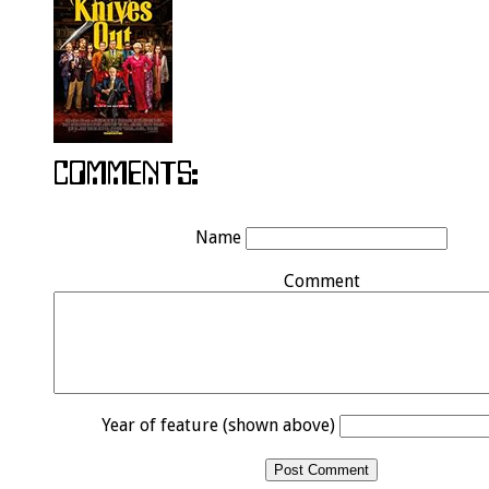
Name
Comment
Year of feature (shown above)