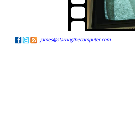
james@starringthecomputer.com