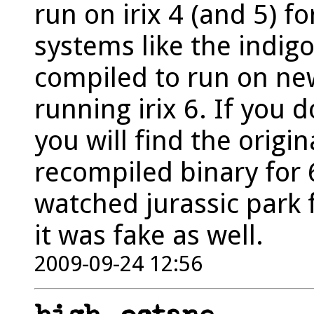
run on irix 4 (and 5) f
systems like the indigo
compiled to run on ne
running irix 6. If you
you will find the origin
recompiled binary for 
watched jurassic park f
it was fake as well.
2009-09-24 12:56