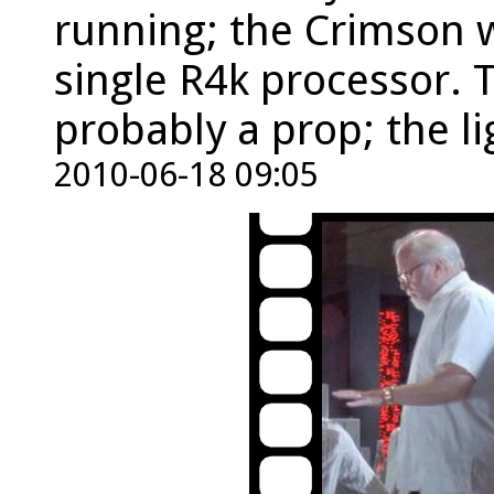
running; the Crimson w
single R4k processor.
probably a prop; the li
2010-06-18 09:05