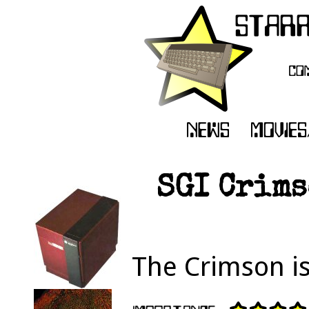
SGI Crims
The Crimson is