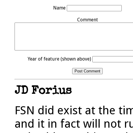
Name
Comment
Year of feature (shown above)
JD Forius
FSN did exist at the t
and it in fact will not