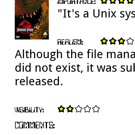
"It's a Unix sy
Although the file mana
did not exist, it was 
released.