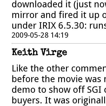
downloaded it (just no
mirror and fired it up
under IRIX 6.5.30: runs
2009-05-28 14:19
Keith Virge
Like the other comment
before the movie was 
demo to show off SGI 
buyers. It was original