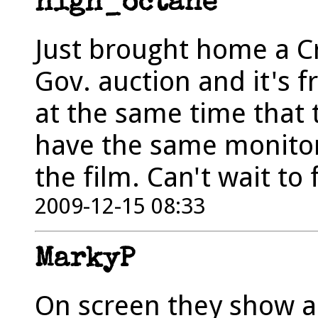
high_octane
Just brought home a Cr
Gov. auction and it's 
at the same time that t
have the same monitor
the film. Can't wait to f
2009-12-15 08:33
MarkyP
On screen they show a