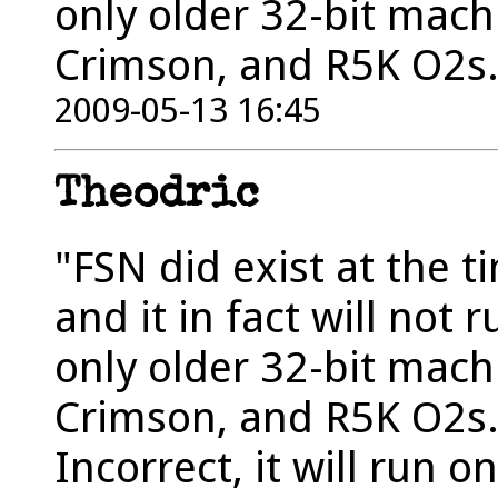
only older 32-bit machin
Crimson, and R5K O2s
2009-05-13 16:45
Theodric
"FSN did exist at the 
and it in fact will not
only older 32-bit machin
Crimson, and R5K O2s.
Incorrect, it will run o