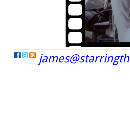
james@starringt