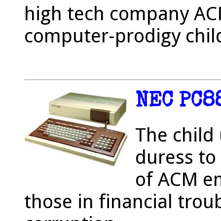
high tech company ACM
computer-prodigy chil
NEC PC8
The child
duress to
of ACM em
those in financial trou