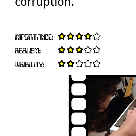
corruption.