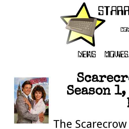
Scarecr
Season 1,
The Scarecrow 