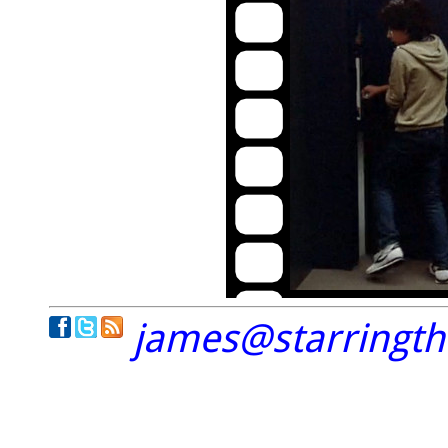
james@starringt