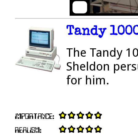
Tandy 100
The Tandy 10
Sheldon pers
for him.