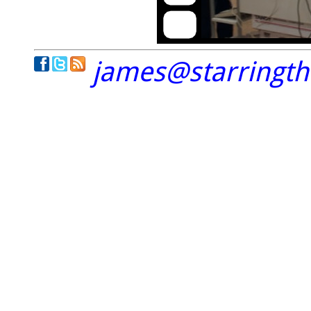
james@starringt