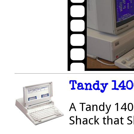
Tandy 140
A Tandy 1400
Shack that S