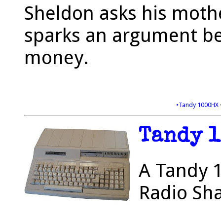
Sheldon asks his moth
sparks an argument be
money.
•Tandy 1000HX
Tandy 
A Tandy 1
Radio Sha