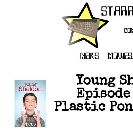
Young Sh
Episode 
Plastic Pon