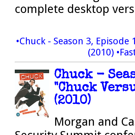
complete desktop vers
•Chuck - Season 3, Episode 1
(2010)
•Fas
Chuck - Seas
"Chuck Versu
(2010)
Morgan and Cas