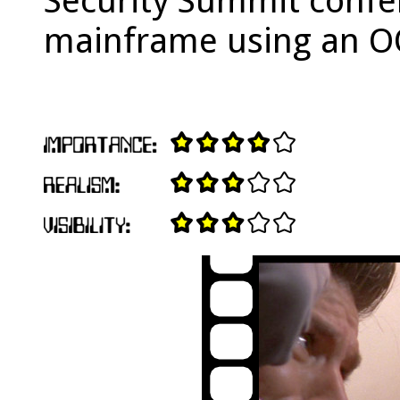
Security Summit confer
mainframe using an O