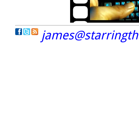
james@starringt