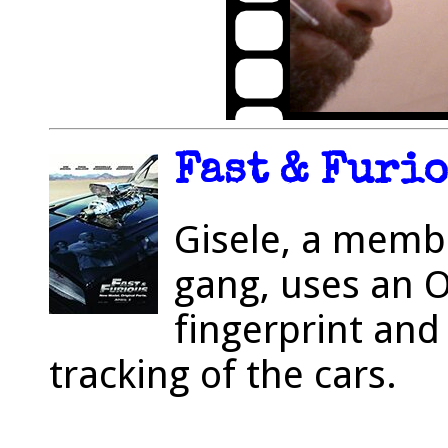
Fast & Furio
Gisele, a membe
gang, uses an 
fingerprint and 
tracking of the cars.