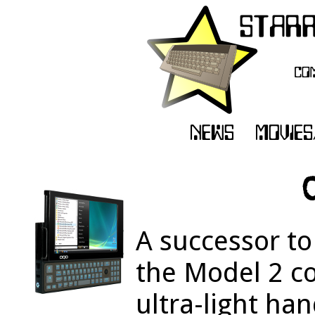
A successor to
the Model 2 c
ultra-light ha