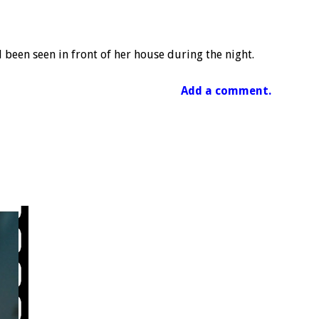
d been seen in front of her house during the night.
Add a comment.