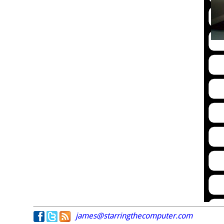
james@starringthecomputer.com