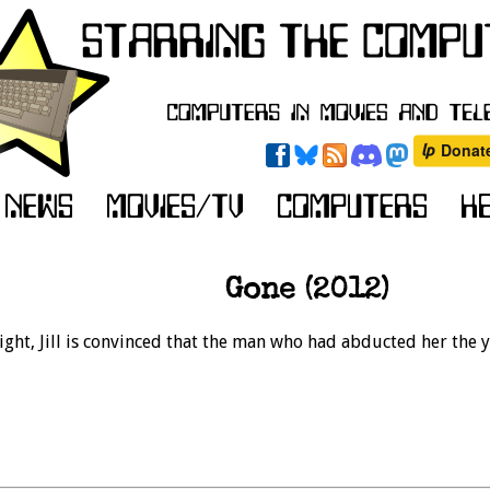
Gone (2012)
ight, Jill is convinced that the man who had abducted her the 