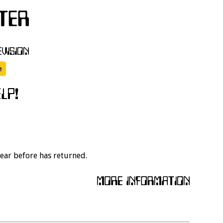
year before has returned.