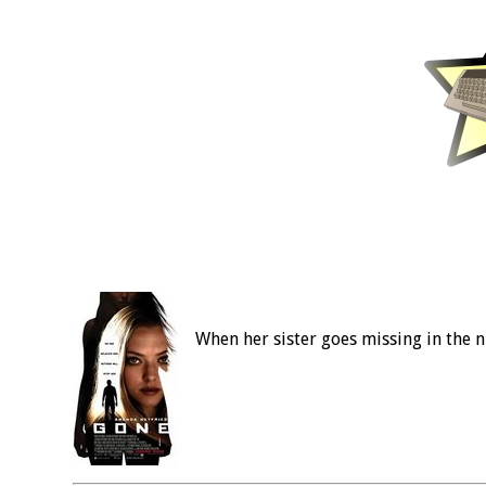
When her sister goes missing in the n