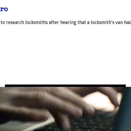
Pro
 to research locksmiths after hearing that a locksmith's van ha