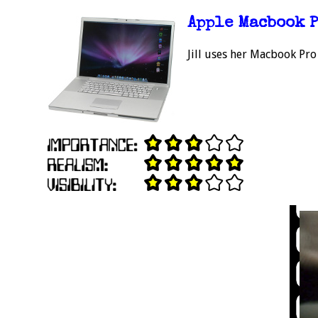
Apple Macbook 
Jill uses her Macbook Pro