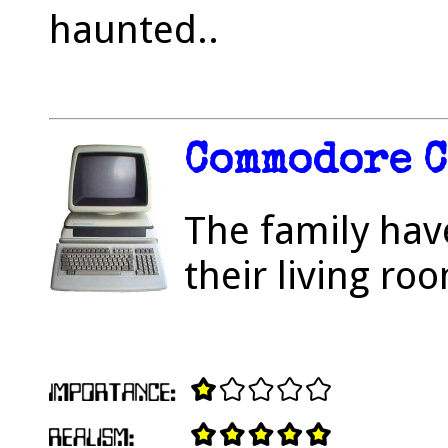
haunted..
Commodore 
The family hav
their living ro