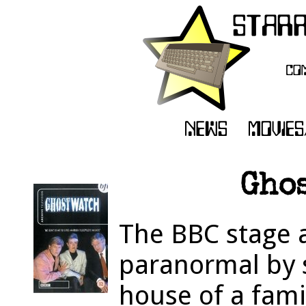
Ghos
The BBC stage a
paranormal by s
house of a fami