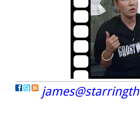
james@starringt