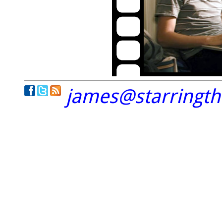
james@starringt