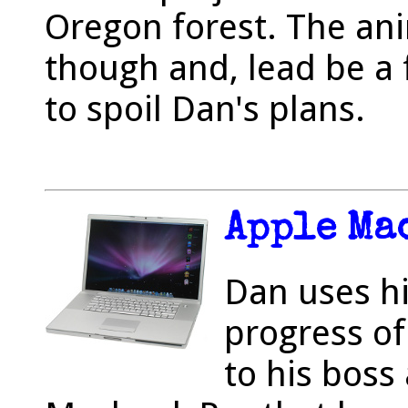
Oregon forest. The anim
though and, lead be a f
to spoil Dan's plans.
Apple Ma
Dan uses h
progress of
to his boss