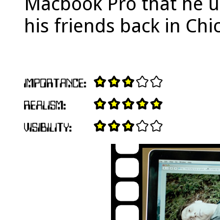
Macbook Pro that he 
his friends back in Chi