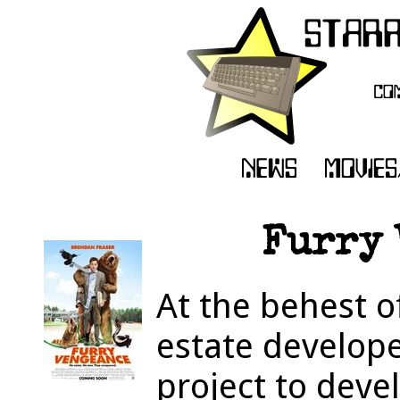
Furry 
At the behest o
estate develop
project to deve