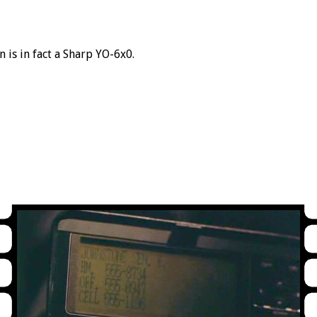
 is in fact a Sharp YO-6x0.