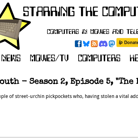
outh - Season 2, Episode 5, "The 
uple of street-urchin pickpockets who, having stolen a vital a