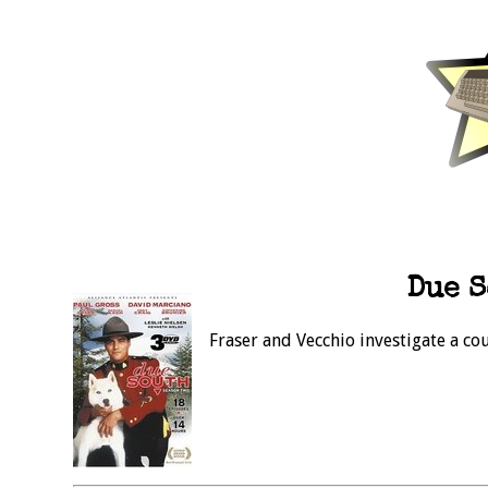
Due S
Fraser and Vecchio investigate a co