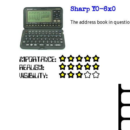
Sharp YO-6x0
The address book in question