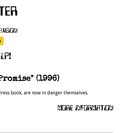
Promise" (1996)
ddress book, are now in danger themselves.