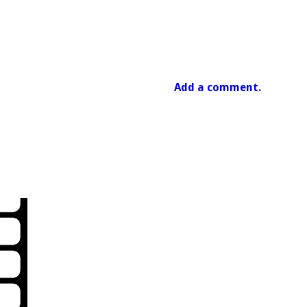
Add a comment.