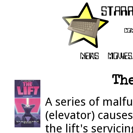
The
A series of malfun
(elevator) causes
the lift's servi