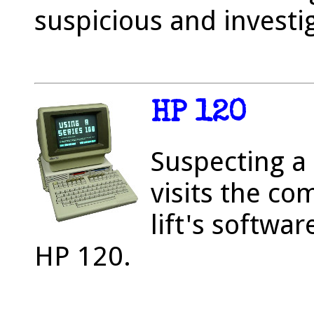
suspicious and investi
HP 120
Suspecting a 
visits the co
lift's softwa
HP 120.