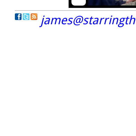
james@starringt