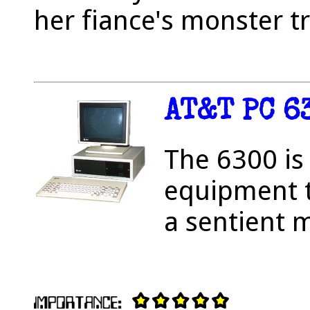
her fiance's monster t
AT&T PC 6
The 6300 is
equipment t
a sentient 