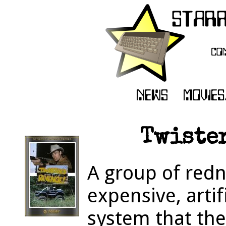
Twister
A group of redn
expensive, artif
system that the 