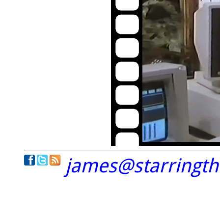
james@starringt