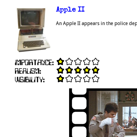
Apple II
An Apple II appears in the police de