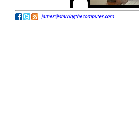
james@starringthecomputer.com