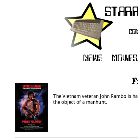
F
The Vietnam veteran John Rambo is har
the object of a manhunt.