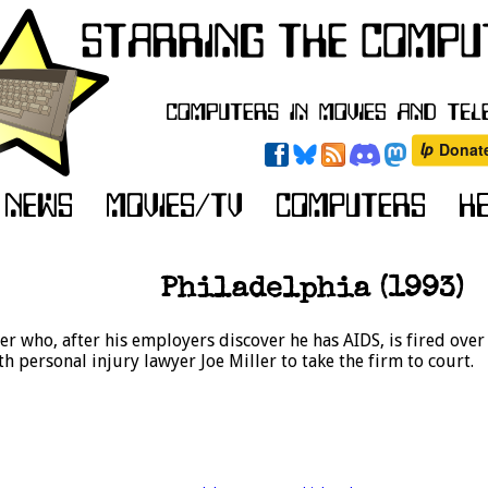
Philadelphia (1993)
r who, after his employers discover he has AIDS, is fired ove
personal injury lawyer Joe Miller to take the firm to court.