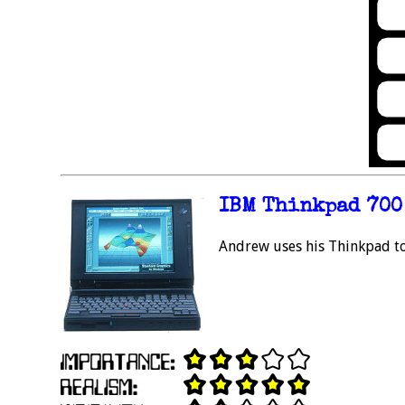
IBM Thinkpad 700
Andrew uses his Thinkpad to