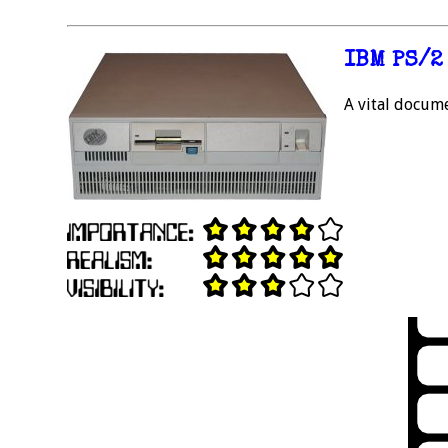
IBM PS/2
A vital docume