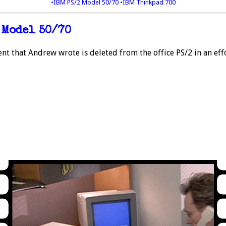
•IBM PS/2 Model 50/70
•IBM Thinkpad 700
 Model 50/70
nt that Andrew wrote is deleted from the office PS/2 in an effo