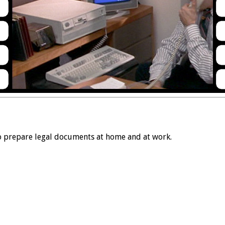
 prepare legal documents at home and at work.