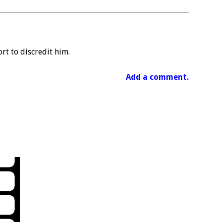
rt to discredit him.
Add a comment.