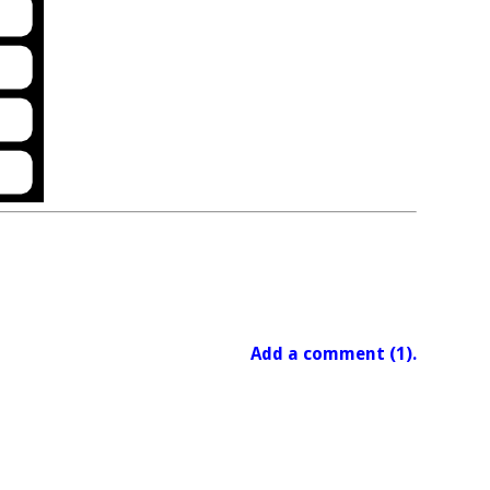
Add a comment (1).