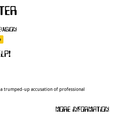
r a trumped-up accusation of professional