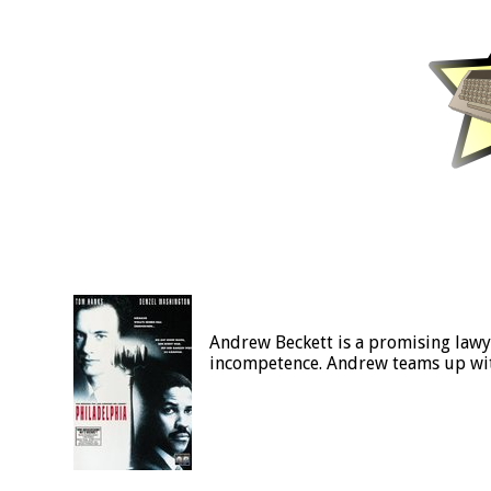
Andrew Beckett is a promising lawye
incompetence. Andrew teams up with 