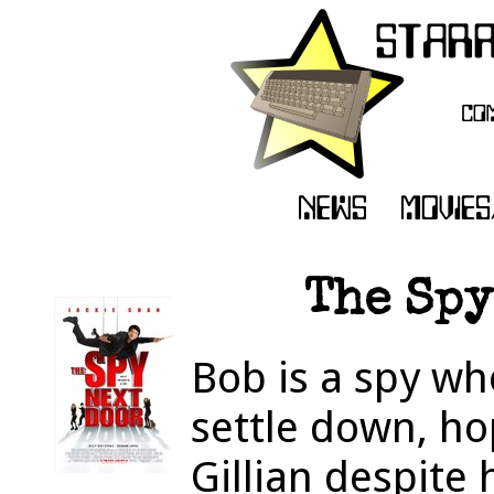
The Spy
Bob is a spy wh
settle down, ho
Gillian despite 