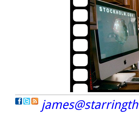
james@starringt