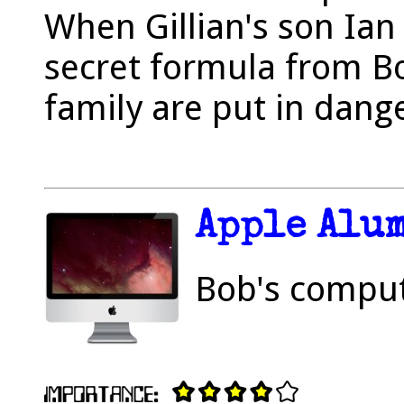
When Gillian's son Ian
secret formula from B
family are put in dang
Apple Alu
Bob's comput