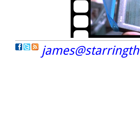
james@starringt