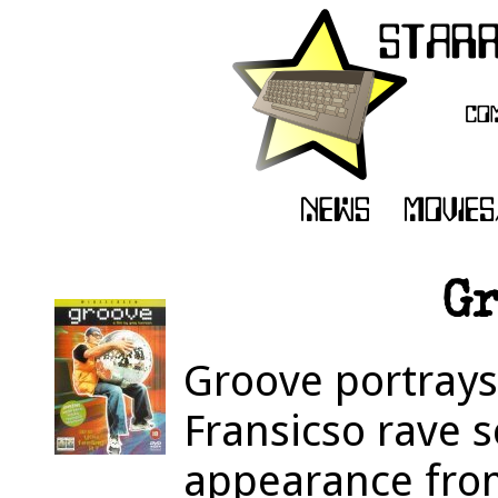
Gr
Groove portrays
Fransicso rave s
appearance fro