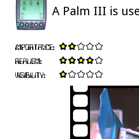
A Palm III is us