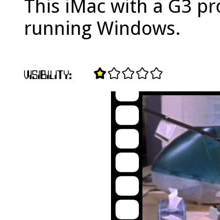
This iMac with a G3 pr
running Windows.