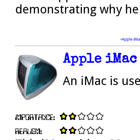
demonstrating why he i
•Apple iM
Apple iMac
An iMac is use