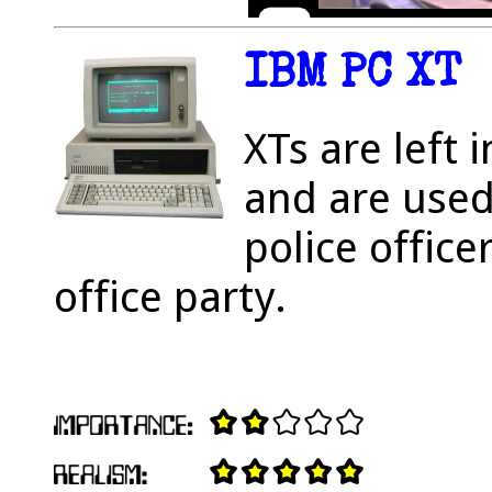
IBM PC XT
XTs are left 
and are used
police office
office party.