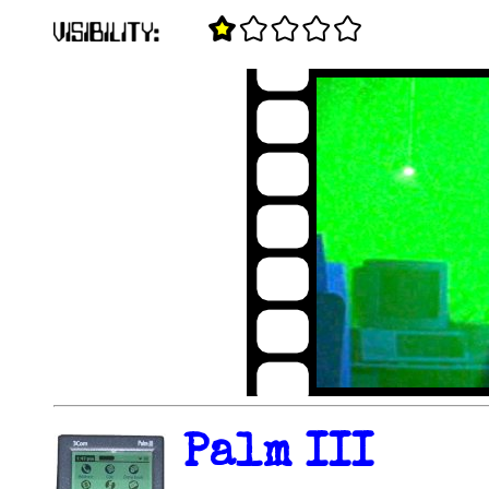
Palm III