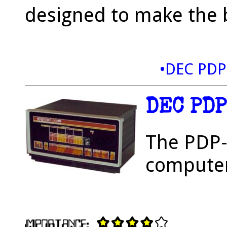
designed to make the b
•DEC PDP
DEC PD
The PDP-8
computer