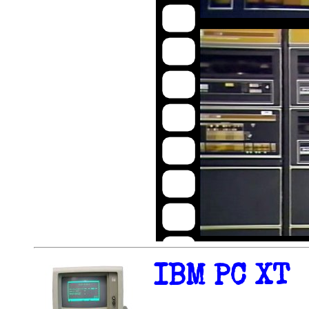
IBM PC XT