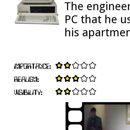
The engineer
PC that he u
his apartmen