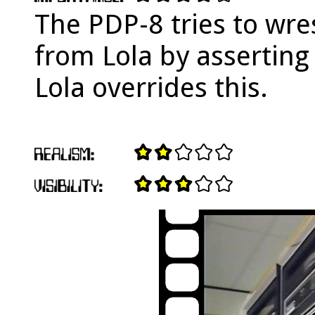
The PDP-8 tries to wres
from Lola by asserting 
Lola overrides this.