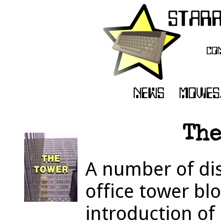
The
A number of di
office tower bl
introduction of