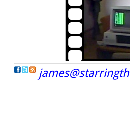
james@starringt