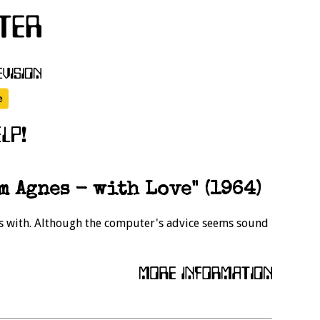
m Agnes - with Love" (1964)
s with. Although the computer's advice seems sound