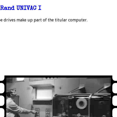
Rand UNIVAC I
e drives make up part of the titular computer.