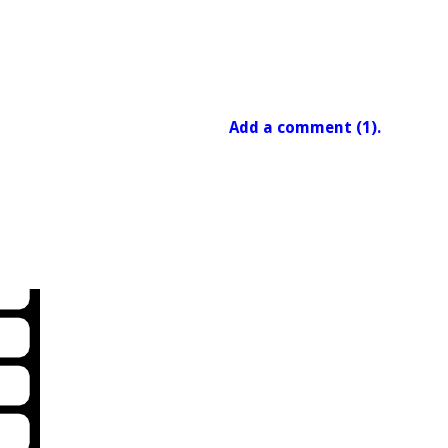
Add a comment (1).