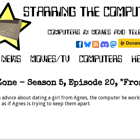
one - Season 5, Episode 20, "Fro
advice about dating a girl from Agnes, the computer he work
as if Agnes is trying to keep them apart.