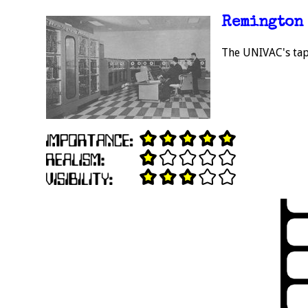
Remington 
The UNIVAC's tap