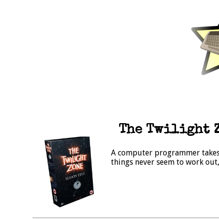
The Twilight Z
A computer programmer takes 
things never seem to work out, 