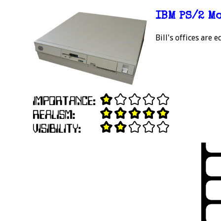
IBM PS/2 M
Bill's offices are