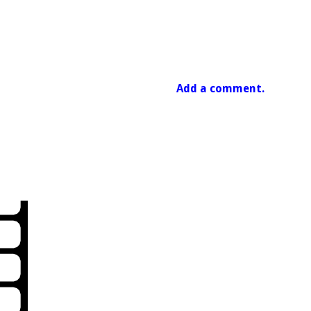
Add a comment.