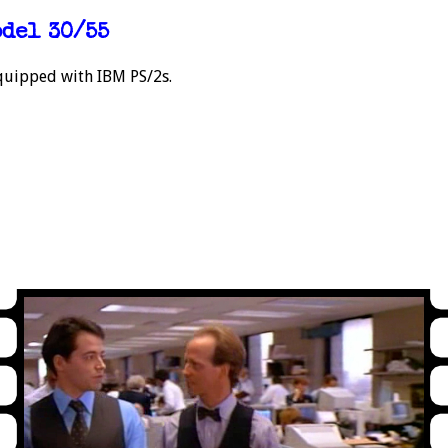
odel 30/55
 equipped with IBM PS/2s.