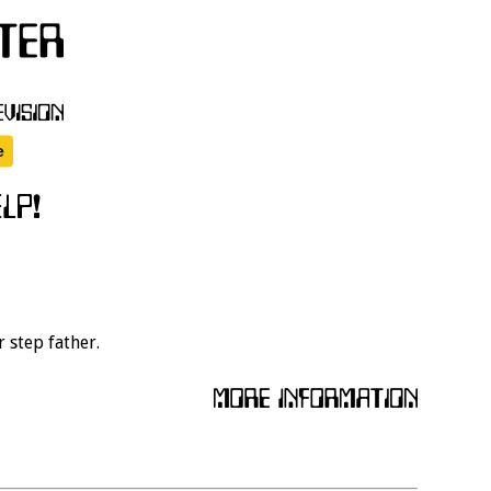
r step father.