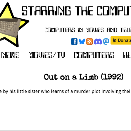
Out on a Limb (1992)
e by his little sister who learns of a murder plot involving thei