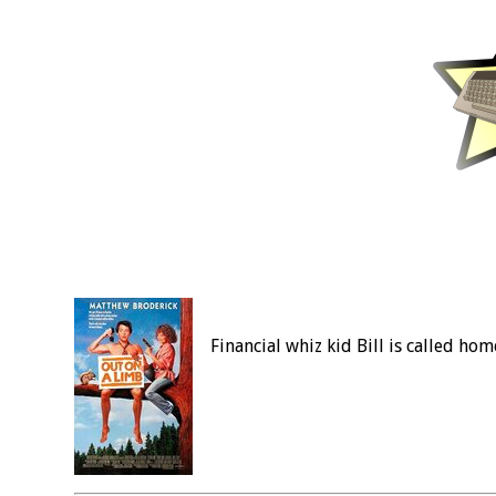
Financial whiz kid Bill is called hom